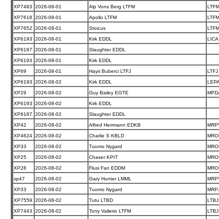
XP7483
2026-08-01
Alp Vons Berg LTFM
LTF
XP7618
2026-08-01
Apollo LTFM
LTF
XP7652
2026-08-01
Stoicus
LTF
XP6193
2026-08-01
Kirk EDDL
LICA
XP6187
2026-08-01
Slaughter EDDL
XP6193
2026-08-01
Kirk EDDL
XP69
2026-08-01
Hayri Buberci LTFJ
LTFJ
XP6193
2026-08-02
Kirk EDDL
LEP
XP29
2026-08-02
Guy Bailey EGTE
MPD
XP6193
2026-08-02
Kirk EDDL
XP6187
2026-08-02
Slaughter EDDL
XP42
2026-08-02
Alfred Herrmann EDKB
MRP
XP4624
2026-08-02
Charlie S KBLD
MRO
XP33
2026-08-02
Tuomo Nygard
MRO
XP25
2026-08-02
Chaser KPIT
MRO
XP28
2026-08-02
Flusi Fan EDDM
MRO
xp47
2026-08-02
Gary Hunter LMML
MRP
XP33
2026-08-02
Tuomo Nygard
MRP
XP7559
2026-08-02
Tutu LTBD
LTBJ
XP7443
2026-08-02
Tony Vallerio LTFM
LTBJ