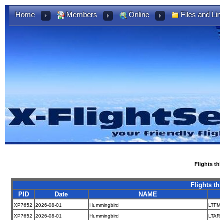
Home
Members
Online
Files and Li
Flights t
Flights t
PID
Date
NAME
XP7652
2026-08-01
Hummingbird
LTF
XP7652
2026-08-01
Hummingbird
LTAR