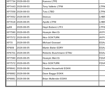
XP7734
2026-08-03
Kaevos LTFE
XP7443
2026-08-03
Tony Vallerio LTFM
LTF
XP7559
2026-08-03
Tutu LTBD
LTF
XP7652
2026-08-05
Stoicus
LHB
XP7618
2026-08-05
Apollo LTFM
LHB
xp69
2026-08-05
Hayri Buberci LTFJ
LTF
XP7590
2026-08-05
Huseyin Mert Er
AYP
XP7572
2026-08-05
Nico GOKTURK
AYP
XP70
2026-08-05
Michael Goessel
EGA
XP909
2026-08-05
Martin Bieler EDRY
EGA
XP6701
2026-08-05
Roberto Buschmann ETNU
EGA
XP7590
2026-08-05
Huseyin Mert Er
FZA
XP7572
2026-08-05
Nico GOKTURK
FZA
XP6841
2026-08-06
Charles Household EGKK
XP6882
2026-08-06
Dave Baggs EGKK
XP6881
2026-08-06
Brian Mullender EGKK